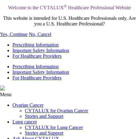
®
Welcome to the CYTALUX
Healthcare Professional Website
This website is intended for U.S. Healthcare Professionals only. Are
you a U.S. Healthcare Professional?
Yes, Continue
No, Cancel
Prescribing Information
Important Safety Information
For Healthcare Providers
Prescribing Information
Important Safety Information
For Healthcare Providers
Menu
Ovarian Cancer
CYTALUX for Ovarian Cancer
Stories and Support
Lung cancer
CYTALUX for Lung Cancer
Stories and Support
Ask About CYTALUX