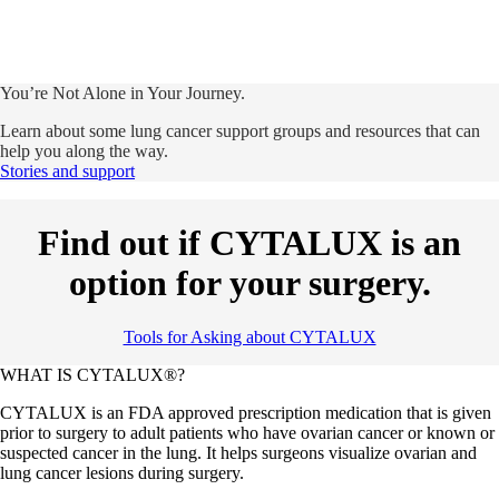
You’re Not Alone in Your Journey.
Learn about some lung cancer support groups and resources that can
help you along the way.
Stories and support
Find out if CYTALUX is an
option for your surgery.
Tools for Asking about CYTALUX
WHAT IS CYTALUX®?
CYTALUX is an FDA approved prescription medication that is given
prior to surgery to adult patients who have ovarian cancer or known or
suspected cancer in the lung. It helps surgeons visualize ovarian and
lung cancer lesions during surgery.