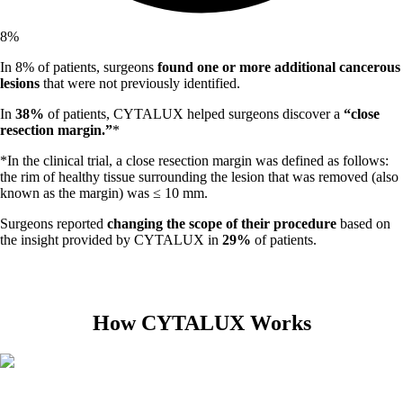
8
%
In 8% of patients, surgeons
found one or more additional cancerous
lesions
that were not previously identified.
In
38%
of patients, CYTALUX helped surgeons discover a
“close
resection margin.”
*
*In the clinical trial, a close resection margin was defined as follows:
the rim of healthy tissue surrounding the lesion that was removed (also
known as the margin) was ≤ 10 mm.
Surgeons reported
changing the scope of their procedure
based on
the insight provided by CYTALUX in
29%
of patients.
How CYTALUX Works