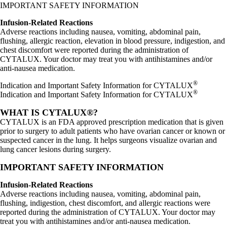
IMPORTANT SAFETY INFORMATION
Infusion-Related Reactions
Adverse reactions including nausea, vomiting, abdominal pain,
flushing, allergic reaction, elevation in blood pressure, indigestion, and
chest discomfort were reported during the administration of
CYTALUX. Your doctor may treat you with antihistamines and/or
anti-nausea medication.
®
Indication and Important Safety Information for CYTALUX
®
Indication and Important Safety Information for CYTALUX
WHAT IS CYTALUX®?
CYTALUX is an FDA approved prescription medication that is given
prior to surgery to adult patients who have ovarian cancer or known or
suspected cancer in the lung. It helps surgeons visualize ovarian and
lung cancer lesions during surgery.
IMPORTANT SAFETY INFORMATION
Infusion-Related Reactions
Adverse reactions including nausea, vomiting, abdominal pain,
flushing, indigestion, chest discomfort, and allergic reactions were
reported during the administration of CYTALUX. Your doctor may
treat you with antihistamines and/or anti-nausea medication.