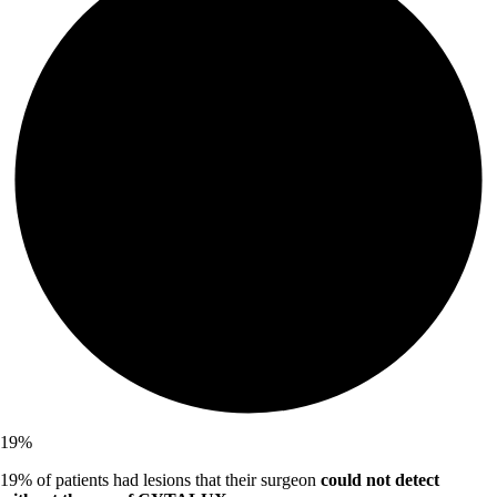
19
%
19% of patients had lesions that their surgeon
could not detect