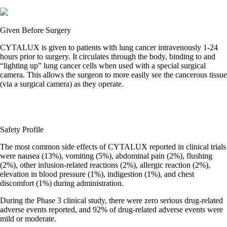
Given Before Surgery
CYTALUX is given to patients with lung cancer intravenously 1-24
hours prior to surgery. It circulates through the body, binding to and
“lighting up” lung cancer cells when used with a special surgical
camera. This allows the surgeon to more easily see the cancerous tissue
(via a surgical camera) as they operate.
Safety Profile
The most common side effects of CYTALUX reported in clinical trials
were nausea (13%), vomiting (5%), abdominal pain (2%), flushing
(2%), other infusion-related reactions (2%), allergic reaction (2%),
elevation in blood pressure (1%), indigestion (1%), and chest
discomfort (1%) during administration.
During the Phase 3 clinical study, there were zero serious drug-related
adverse events reported, and 92% of drug-related adverse events were
mild or moderate.