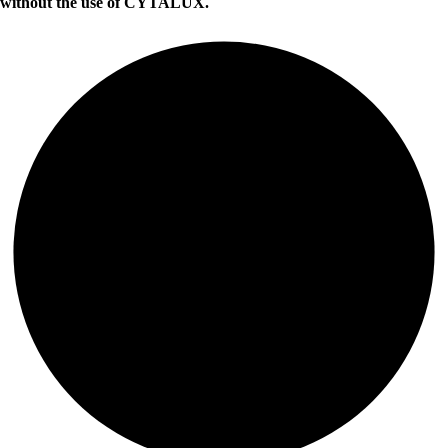
without the use of CYTALUX.