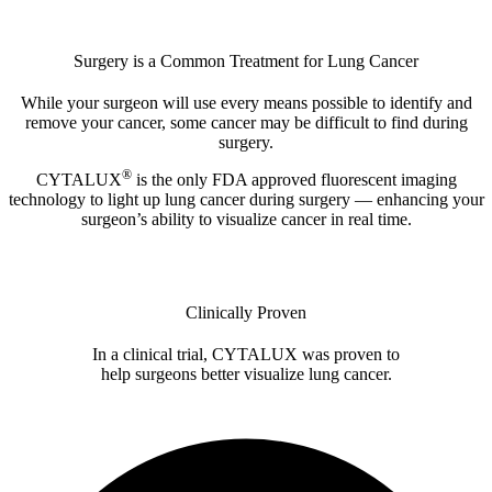
Surgery is a Common Treatment for
Lung Cancer
While your surgeon will use every means possible to identify and
remove your cancer, some cancer may be difficult to find during
surgery.
®
CYTALUX
is the only FDA approved fluorescent imaging
technology to light up lung cancer during surgery — enhancing your
surgeon’s ability to visualize cancer in real time.
Clinically Proven
In a clinical trial, CYTALUX was proven to
help surgeons better visualize lung cancer.