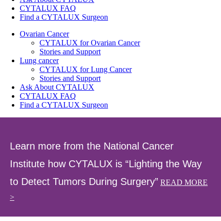
CYTALUX FAQ
Find a CYTALUX Surgeon
Ovarian Cancer
CYTALUX for Ovarian Cancer
Stories and Support
Lung cancer
CYTALUX for Lung Cancer
Stories and Support
Ask About CYTALUX
CYTALUX FAQ
Find a CYTALUX Surgeon
Learn more from the National Cancer
Institute how CYTALUX is “Lighting the Way
to Detect Tumors During Surgery”
READ MORE
>