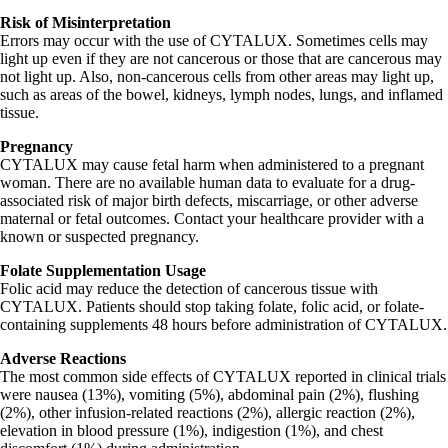
Risk of Misinterpretation
Errors may occur with the use of CYTALUX. Sometimes cells may
light up even if they are not cancerous or those that are cancerous may
not light up. Also, non-cancerous cells from other areas may light up,
such as areas of the bowel, kidneys, lymph nodes, lungs, and inflamed
tissue.
Pregnancy
CYTALUX may cause fetal harm when administered to a pregnant
woman. There are no available human data to evaluate for a drug-
associated risk of major birth defects, miscarriage, or other adverse
maternal or fetal outcomes. Contact your healthcare provider with a
known or suspected pregnancy.
Folate Supplementation Usage
Folic acid may reduce the detection of cancerous tissue with
CYTALUX. Patients should stop taking folate, folic acid, or folate-
containing supplements 48 hours before administration of CYTALUX.
Adverse Reactions
The most common side effects of CYTALUX reported in clinical trials
were nausea (13%), vomiting (5%), abdominal pain (2%), flushing
(2%), other infusion-related reactions (2%), allergic reaction (2%),
elevation in blood pressure (1%), indigestion (1%), and chest