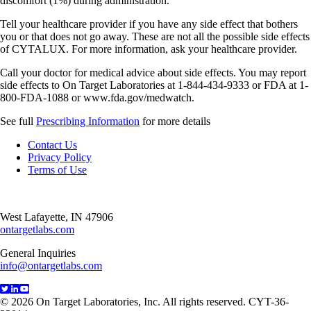
discomfort (1%) during administration.
Tell your healthcare provider if you have any side effect that bothers
you or that does not go away. These are not all the possible side effects
of CYTALUX. For more information, ask your healthcare provider.
Call your doctor for medical advice about side effects. You may report
side effects to On Target Laboratories at 1-844-434-9333 or FDA at 1-
800-FDA-1088 or www.fda.gov/medwatch.
See full
Prescribing Information
for more details
Contact Us
Privacy Policy
Terms of Use
West Lafayette, IN 47906
ontargetlabs.com
General Inquiries
info@ontargetlabs.com
© 2026 On Target Laboratories, Inc. All rights reserved. CYT-36-